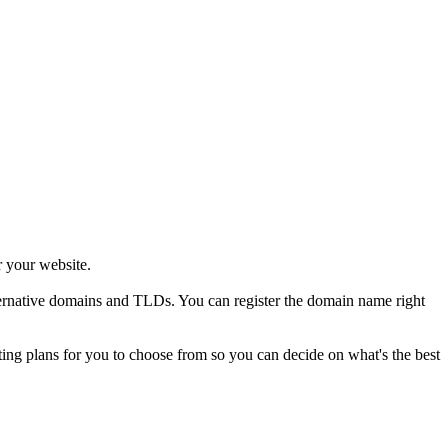
r your website.
alternative domains and TLDs. You can register the domain name right
sting plans for you to choose from so you can decide on what's the best