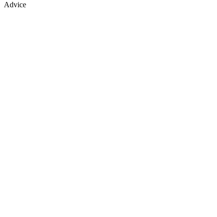
Advice