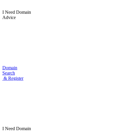
I Need Domain
Advice
Domain
Search
& Register
I Need
Domain