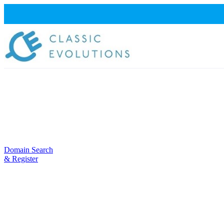
Domain Search
& Register