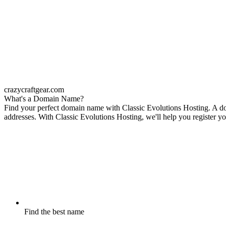
crazycraftgear.com
What's a Domain Name?
Find your perfect domain name with Classic Evolutions Hosting. A dom
addresses. With Classic Evolutions Hosting, we'll help you register yo
Find the best name