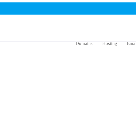
Domains
Hosting
Emai