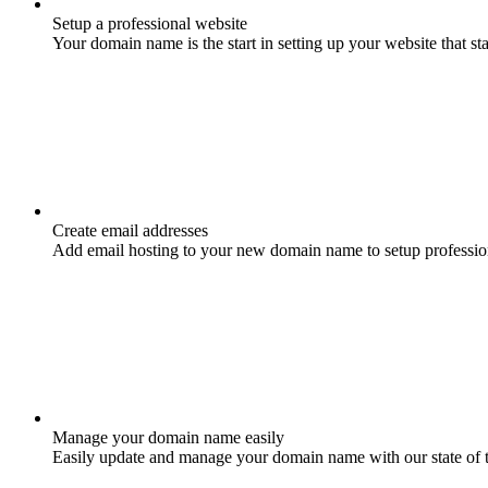
Setup a professional website
Your domain name is the start in setting up your website that st
Create email addresses
Add email hosting to your new domain name to setup professio
Manage your domain name easily
Easily update and manage your domain name with our state of 