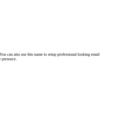
ou can also use this name to setup professional looking email
e presence.