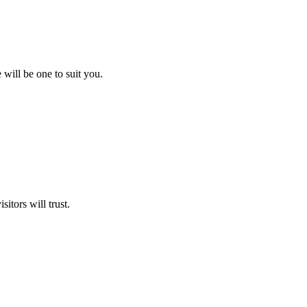
will be one to suit you.
itors will trust.