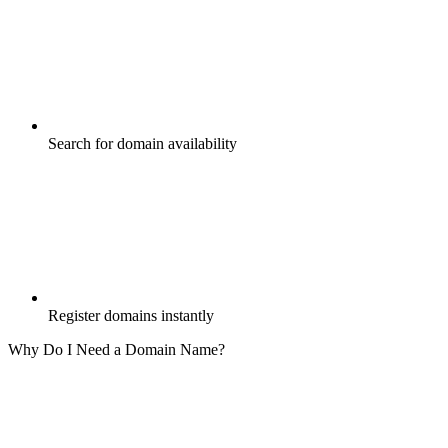
Search for domain availability
Register domains instantly
Why Do I Need a Domain Name?