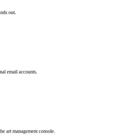
ands out.
nal email accounts.
the art management console.