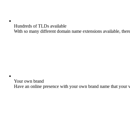
Hundreds of TLDs available
With so many different domain name extensions available, there 
Your own brand
Have an online presence with your own brand name that your vis