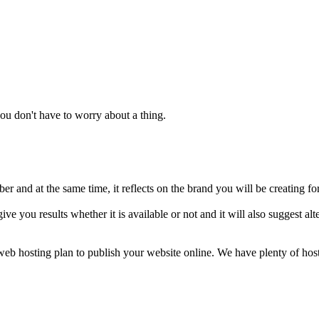
u don't have to worry about a thing.
 and at the same time, it reflects on the brand you will be creating fo
ive you results whether it is available or not and it will also suggest 
a web hosting plan to publish your website online. We have plenty of ho