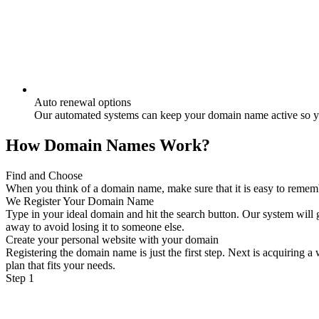
Auto renewal options
Our automated systems can keep your domain name active so yo
How Domain Names Work?
Find and Choose
When you think of a domain name, make sure that it is easy to remember
We Register Your Domain Name
Type in your ideal domain and hit the search button. Our system will g
away to avoid losing it to someone else.
Create your personal website with your domain
Registering the domain name is just the first step. Next is acquiring 
plan that fits your needs.
Step 1