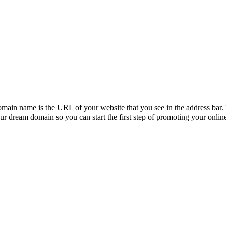
ain name is the URL of your website that you see in the address bar. Y
ur dream domain so you can start the first step of promoting your onlin