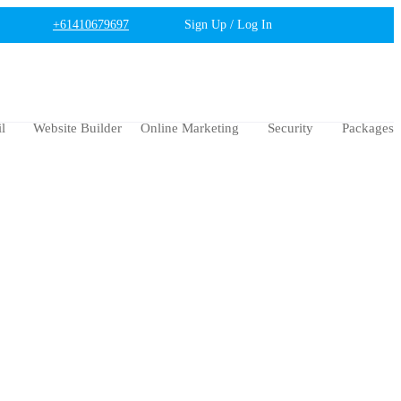
+61410679697
Sign Up / Log In
l
Website Builder
Online Marketing
Security
Packages