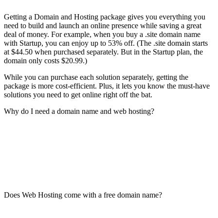
Getting a Domain and Hosting package gives you everything you
need to build and launch an online presence while saving a great
deal of money. For example, when you buy a .site domain name
with Startup, you can enjoy up to 53% off. (The .site domain starts
at $44.50 when purchased separately. But in the Startup plan, the
domain only costs $20.99.)
While you can purchase each solution separately, getting the
package is more cost-efficient. Plus, it lets you know the must-have
solutions you need to get online right off the bat.
Why do I need a domain name and web hosting?
Does Web Hosting come with a free domain name?