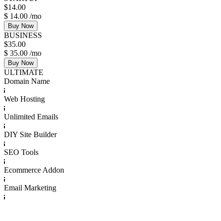
$
14.00
$
14.00
/mo
Buy Now
BUSINESS
$
35.00
$
35.00
/mo
Buy Now
ULTIMATE
Domain Name
Web Hosting
Unlimited Emails
DIY Site Builder
SEO Tools
Ecommerce Addon
Email Marketing