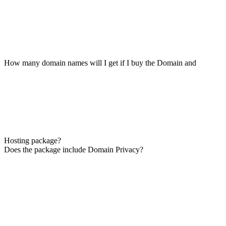
How many domain names will I get if I buy the Domain and
Hosting package?
Does the package include Domain Privacy?