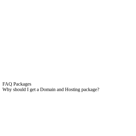
FAQ Packages
Why should I get a Domain and Hosting package?