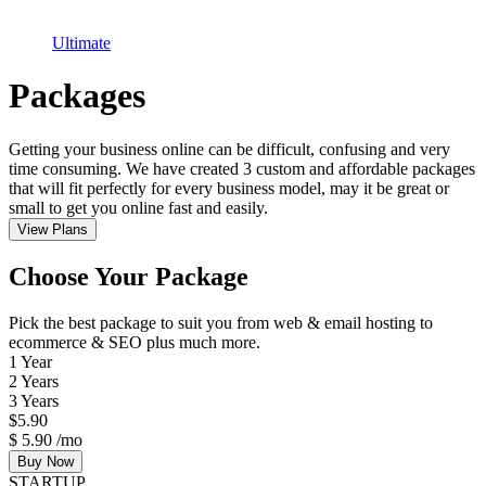
Ultimate
Packages
Getting your business online can be difficult, confusing and very
time consuming. We have created 3 custom and affordable packages
that will fit perfectly for every business model, may it be great or
small to get you online fast and easily.
View Plans
Choose Your Package
Pick the best package to suit you from web & email hosting to
ecommerce & SEO plus much more.
1 Year
2 Years
3 Years
$
5.90
$
5.90
/mo
Buy Now
STARTUP