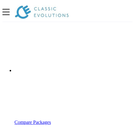
Compare Packages