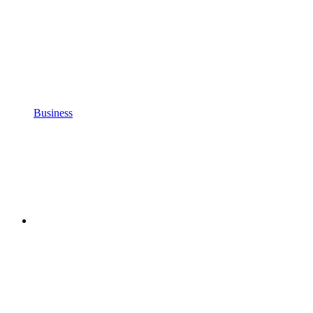
Business