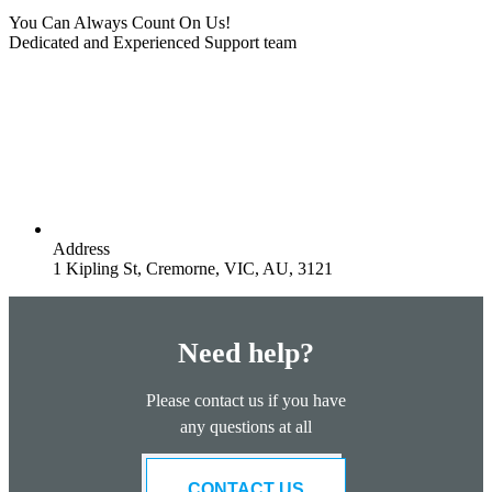
You Can Always Count On Us!
Dedicated and Experienced Support team
Address
1 Kipling St, Cremorne, VIC, AU, 3121
Need help?
Please contact us if you have
any questions at all
CONTACT US