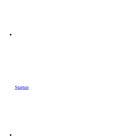
Startup